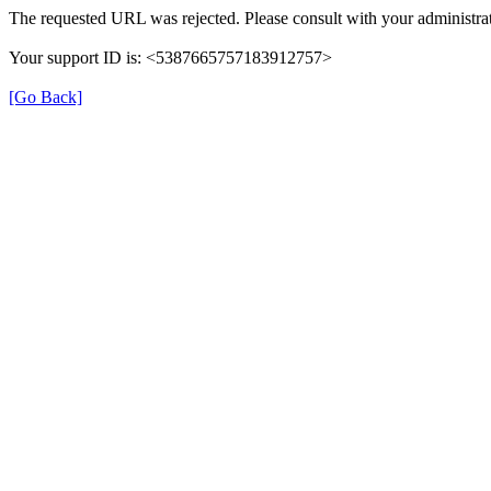
The requested URL was rejected. Please consult with your administrat
Your support ID is: <5387665757183912757>
[Go Back]