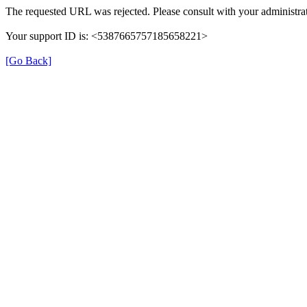
The requested URL was rejected. Please consult with your administrat
Your support ID is: <5387665757185658221>
[Go Back]