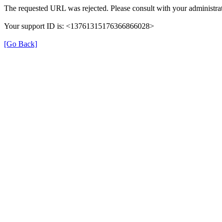
The requested URL was rejected. Please consult with your administrat
Your support ID is: <13761315176366866028>
[Go Back]