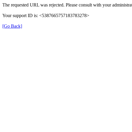
The requested URL was rejected. Please consult with your administrat
Your support ID is: <5387665757183783278>
[Go Back]