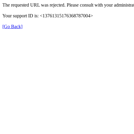
The requested URL was rejected. Please consult with your administrat
Your support ID is: <13761315176368787004>
[Go Back]