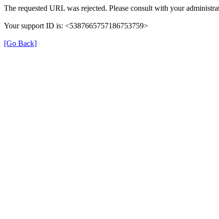
The requested URL was rejected. Please consult with your administrat
Your support ID is: <5387665757186753759>
[Go Back]