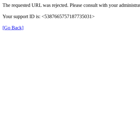
The requested URL was rejected. Please consult with your administrat
Your support ID is: <5387665757187735031>
[Go Back]