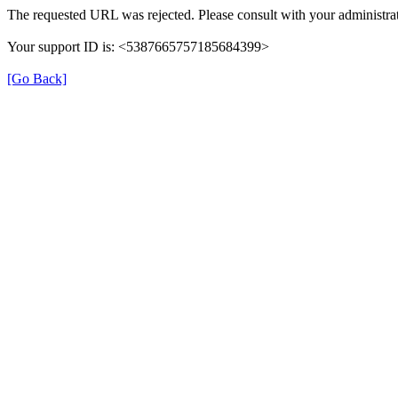
The requested URL was rejected. Please consult with your administrat
Your support ID is: <5387665757185684399>
[Go Back]