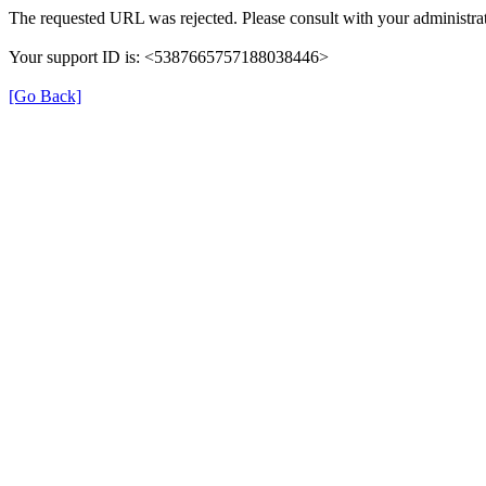
The requested URL was rejected. Please consult with your administrat
Your support ID is: <5387665757188038446>
[Go Back]