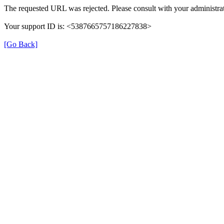
The requested URL was rejected. Please consult with your administrat
Your support ID is: <5387665757186227838>
[Go Back]