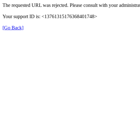
The requested URL was rejected. Please consult with your administrat
Your support ID is: <13761315176368401748>
[Go Back]