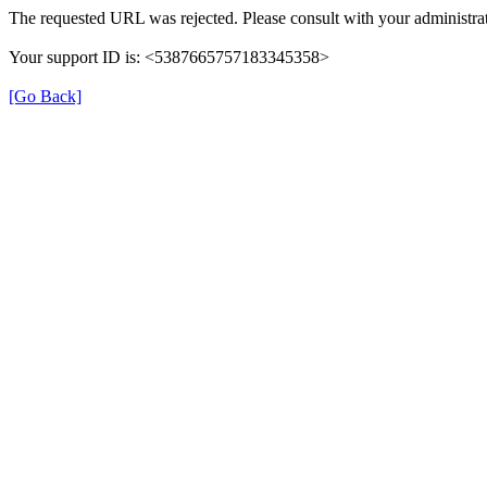
The requested URL was rejected. Please consult with your administrat
Your support ID is: <5387665757183345358>
[Go Back]