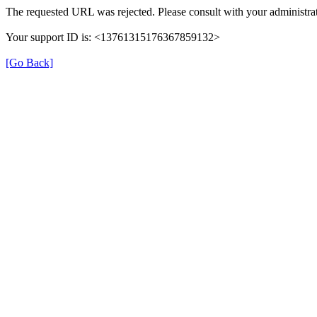
The requested URL was rejected. Please consult with your administrat
Your support ID is: <13761315176367859132>
[Go Back]