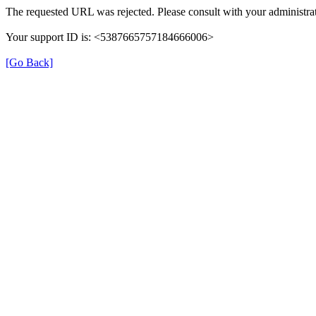
The requested URL was rejected. Please consult with your administrat
Your support ID is: <5387665757184666006>
[Go Back]