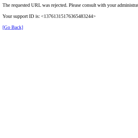
The requested URL was rejected. Please consult with your administrat
Your support ID is: <13761315176365483244>
[Go Back]