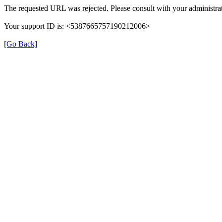
The requested URL was rejected. Please consult with your administrat
Your support ID is: <5387665757190212006>
[Go Back]