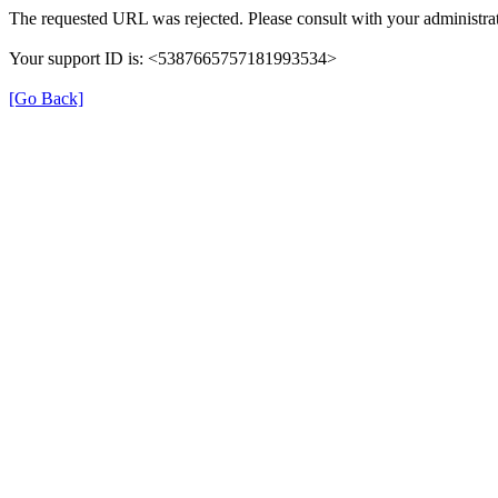
The requested URL was rejected. Please consult with your administrat
Your support ID is: <5387665757181993534>
[Go Back]