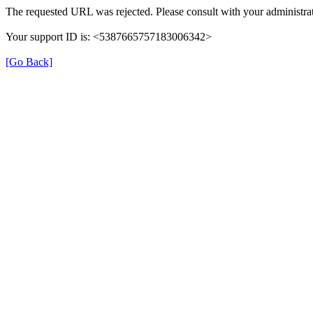
The requested URL was rejected. Please consult with your administrat
Your support ID is: <5387665757183006342>
[Go Back]