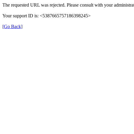
The requested URL was rejected. Please consult with your administrat
Your support ID is: <5387665757186398245>
[Go Back]