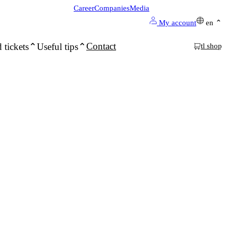
Career
Companies
Media
My account
en
Contact
 tickets
Useful tips
tl shop