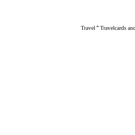
Travel
Travelcards and