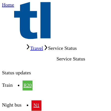
Home
Home
Travel
Service Status
Service Status
Status updates
Train
R20
Night bus
N1