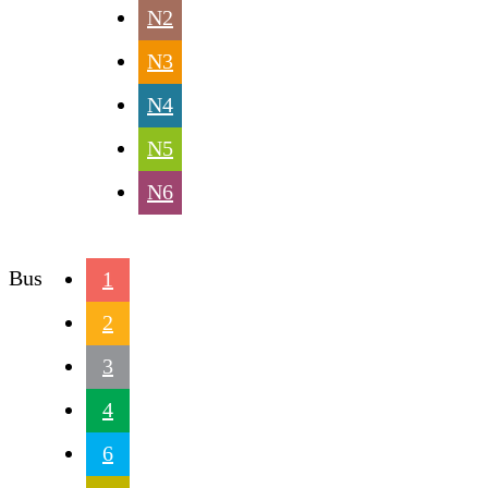
N2
N3
N4
N5
N6
Bus
1
2
3
4
6