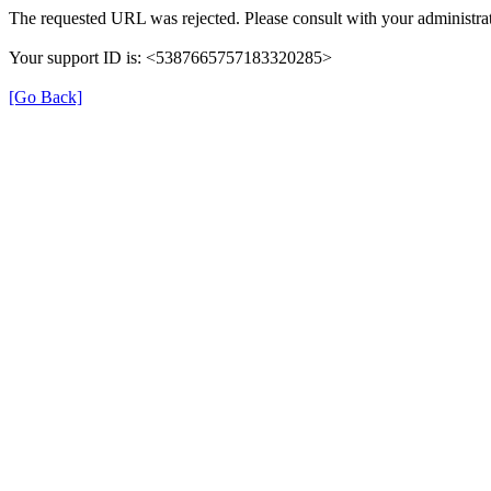
The requested URL was rejected. Please consult with your administrat
Your support ID is: <5387665757183320285>
[Go Back]