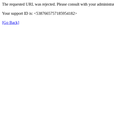
The requested URL was rejected. Please consult with your administrat
Your support ID is: <5387665757185954182>
[Go Back]