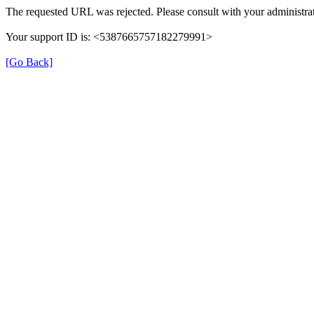
The requested URL was rejected. Please consult with your administrat
Your support ID is: <5387665757182279991>
[Go Back]