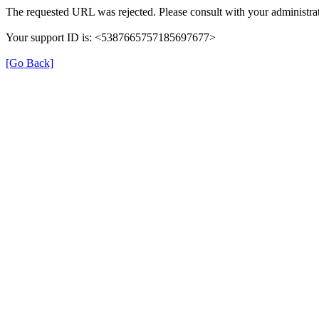
The requested URL was rejected. Please consult with your administrat
Your support ID is: <5387665757185697677>
[Go Back]