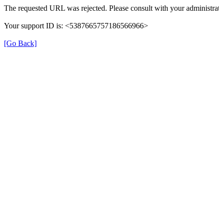
The requested URL was rejected. Please consult with your administrat
Your support ID is: <5387665757186566966>
[Go Back]