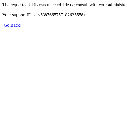
The requested URL was rejected. Please consult with your administrat
Your support ID is: <5387665757182625558>
[Go Back]