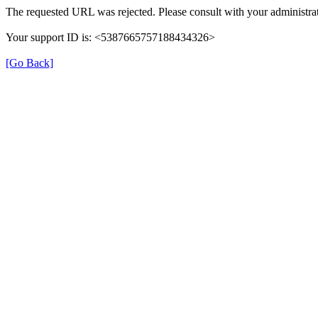
The requested URL was rejected. Please consult with your administrat
Your support ID is: <5387665757188434326>
[Go Back]