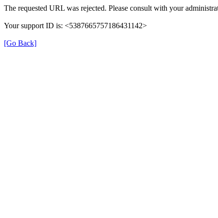
The requested URL was rejected. Please consult with your administrat
Your support ID is: <5387665757186431142>
[Go Back]