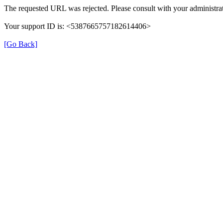
The requested URL was rejected. Please consult with your administrat
Your support ID is: <5387665757182614406>
[Go Back]