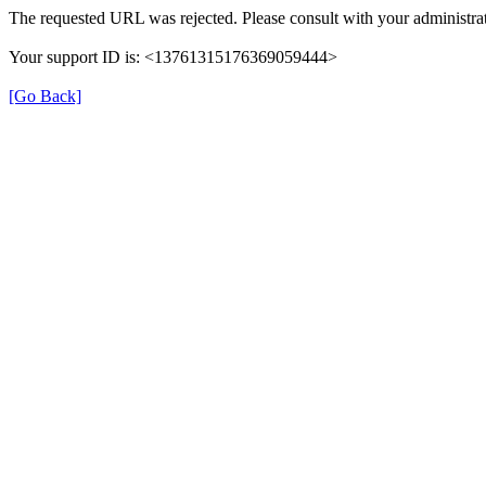
The requested URL was rejected. Please consult with your administrat
Your support ID is: <13761315176369059444>
[Go Back]