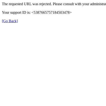
The requested URL was rejected. Please consult with your administrat
Your support ID is: <5387665757184503478>
[Go Back]