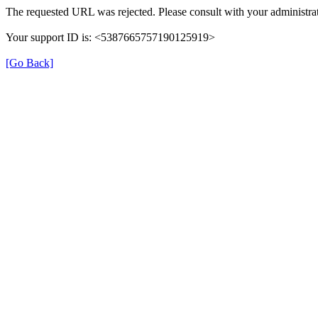
The requested URL was rejected. Please consult with your administrat
Your support ID is: <5387665757190125919>
[Go Back]