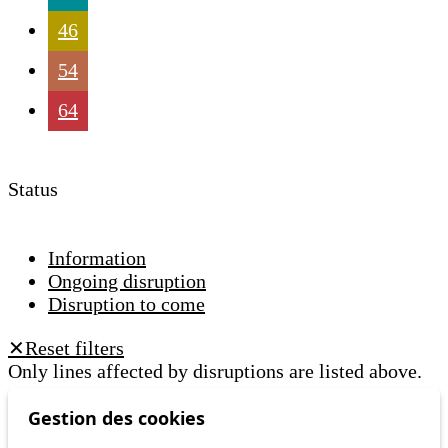
46
54
64
Status
Information
Ongoing disruption
Disruption to come
Reset filters
✕
Only lines affected by disruptions are listed above.
Gestion des cookies
A question ? An observation ?