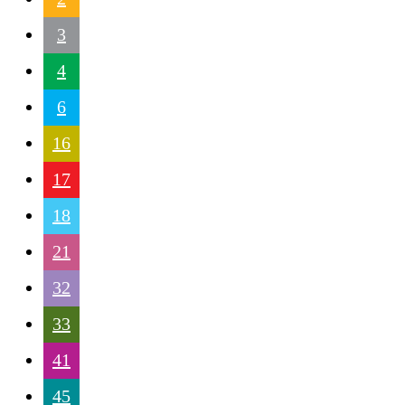
3
4
6
16
17
18
21
32
33
41
45