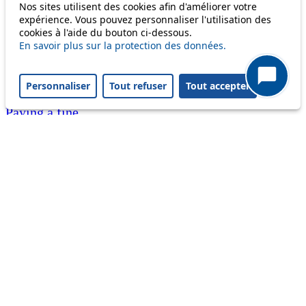
Nos sites utilisent des cookies afin d'améliorer votre
Customer service 021 621 01 11 (price of a local
expérience. Vous pouvez personnaliser l'utilisation des
cookies à l'aide du bouton ci-dessous.
call)
En savoir plus sur la protection des données.
Useful links
tl shop
Personnaliser
Tout refuser
Tout accepter
Career
Paying a fine
Lost property
Accessibility
Point of sale
leb.ch
FAQ
Download the tl app
Follow us
Follow us
Follow us
Follow us
Follow us
Follow us
on
on twitter
on
on
on