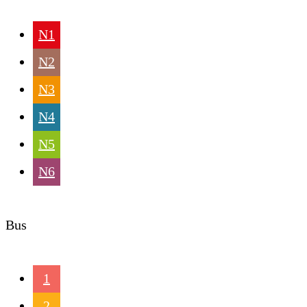
N1
N2
N3
N4
N5
N6
Bus
1
2