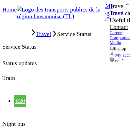
My
Travel
Home
account
Travelcar
Useful ti
Contact
Home
Career
Travel
Service Status
Companies
Media
Service Status
tl shop
My acco
en
Status updates
Train
R20
Night bus