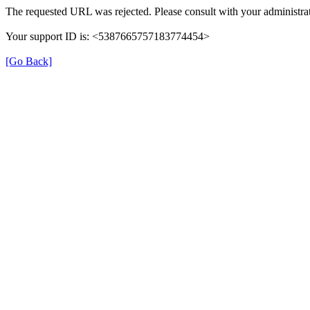
The requested URL was rejected. Please consult with your administrat
Your support ID is: <5387665757183774454>
[Go Back]