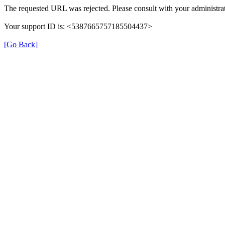
The requested URL was rejected. Please consult with your administrat
Your support ID is: <5387665757185504437>
[Go Back]