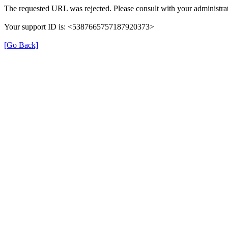
The requested URL was rejected. Please consult with your administrat
Your support ID is: <5387665757187920373>
[Go Back]