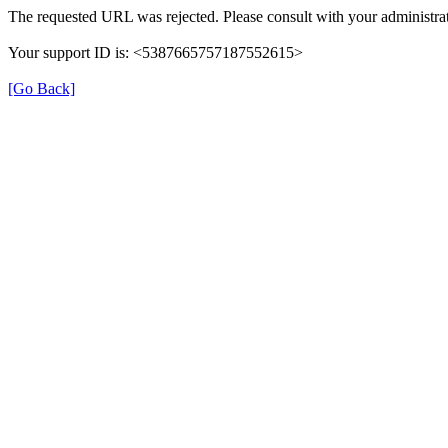
The requested URL was rejected. Please consult with your administrat
Your support ID is: <5387665757187552615>
[Go Back]