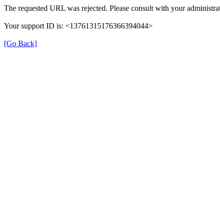
The requested URL was rejected. Please consult with your administrat
Your support ID is: <13761315176366394044>
[Go Back]