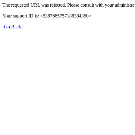
The requested URL was rejected. Please consult with your administrat
Your support ID is: <5387665757186384350>
[Go Back]