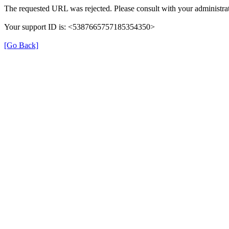
The requested URL was rejected. Please consult with your administrat
Your support ID is: <5387665757185354350>
[Go Back]