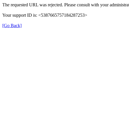
The requested URL was rejected. Please consult with your administrat
Your support ID is: <5387665757184287253>
[Go Back]