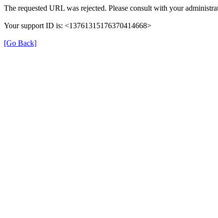
The requested URL was rejected. Please consult with your administrat
Your support ID is: <13761315176370414668>
[Go Back]