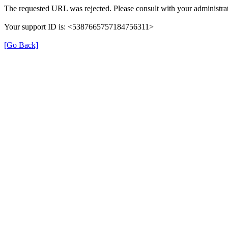
The requested URL was rejected. Please consult with your administrat
Your support ID is: <5387665757184756311>
[Go Back]