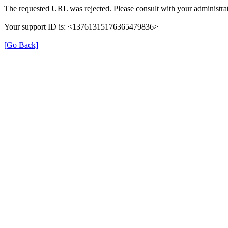
The requested URL was rejected. Please consult with your administrat
Your support ID is: <13761315176365479836>
[Go Back]