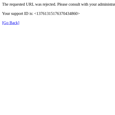
The requested URL was rejected. Please consult with your administrat
Your support ID is: <13761315176370434860>
[Go Back]