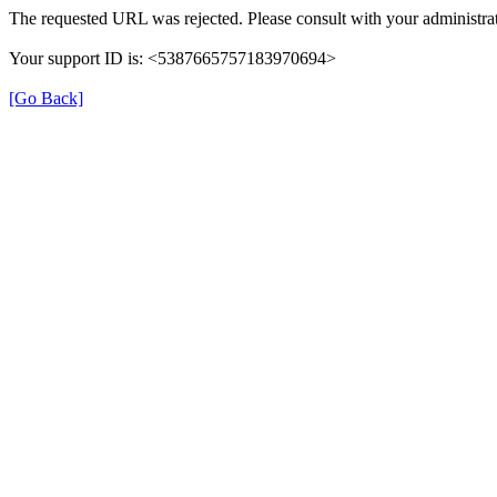
The requested URL was rejected. Please consult with your administrat
Your support ID is: <5387665757183970694>
[Go Back]