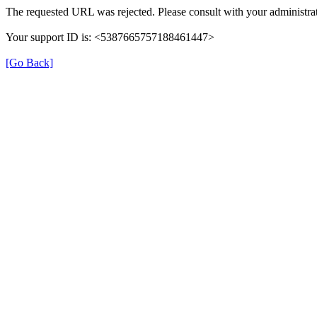
The requested URL was rejected. Please consult with your administrat
Your support ID is: <5387665757188461447>
[Go Back]