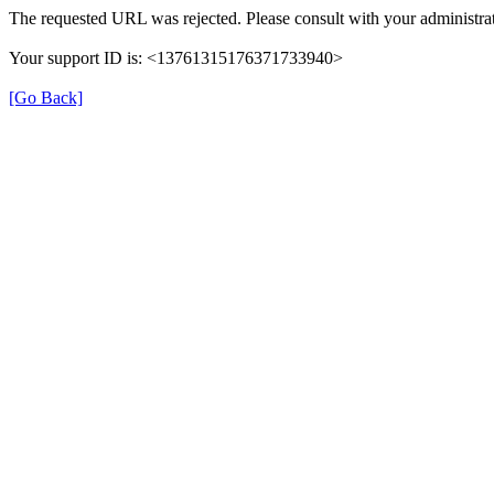
The requested URL was rejected. Please consult with your administrat
Your support ID is: <13761315176371733940>
[Go Back]