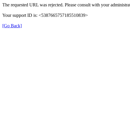
The requested URL was rejected. Please consult with your administrat
Your support ID is: <5387665757185510839>
[Go Back]