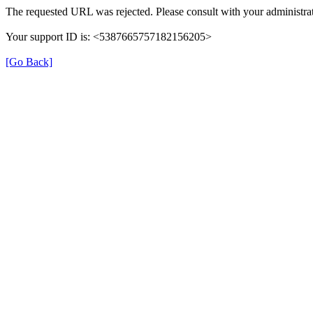
The requested URL was rejected. Please consult with your administrat
Your support ID is: <5387665757182156205>
[Go Back]